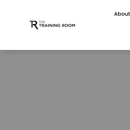
About