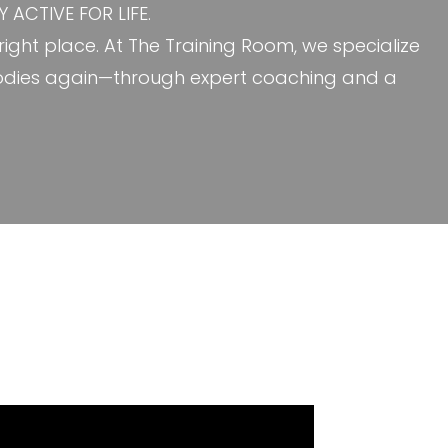
ACTIVE FOR LIFE.
e right place. At The Training Room, we specialize
ir bodies again—through expert coaching and a