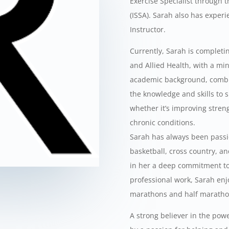
Exercise Specialist through t
(ISSA). Sarah also has exper
Instructor.
Currently, Sarah is completi
and Allied Health, with a mi
academic background, combin
the knowledge and skills to su
whether it’s improving stren
chronic conditions.
Sarah has always been passio
basketball, cross country, an
in her a deep commitment to 
professional work, Sarah enj
marathons and half maratho
A strong believer in the power