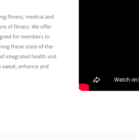
ng fitness, medical and
re of fitness. We offer
igned for members to
ining these state-of-the-
and integrated health and
 sweat, enhance and