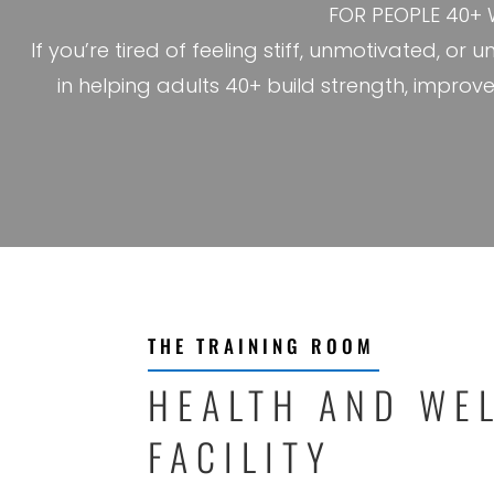
FOR PEOPLE 40+ 
If you’re tired of feeling stiff, unmotivated, or
in helping adults 40+ build strength, improv
THE TRAINING ROOM
HEALTH AND WE
FACILITY