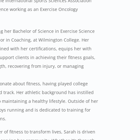
he International Sports Sciences Association
ience working as an Exercise Oncology
ng her Bachelor of Science in Exercise Science
nor in Coaching, at Wilmington College. Her
ed with her certifications, equips her with
pport clients in achieving their fitness goals,
gth, recovering from injury, or managing
nate about fitness, having played college
d track. Her athletic background has instilled
maintaining a healthy lifestyle. Outside of her
oys running and is dedicated to training for
ns.
 of fitness to transform lives, Sarah is driven