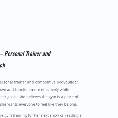
– Personal Trainer and
ach
ersonal trainer and competitive bodybuilder.
ve and function more effectively while
eir goals. She believes the gym is a place of
he wants everyone to feel like they belong.
he gym training for her next show or reading a