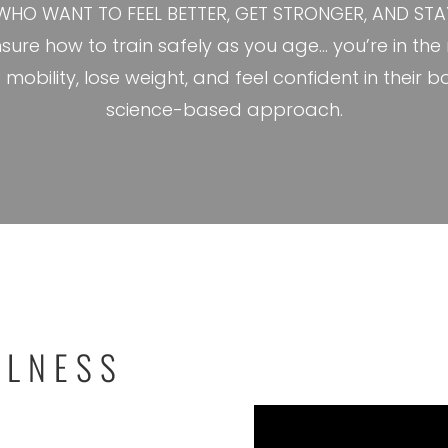
WHO WANT TO FEEL BETTER, GET STRONGER, AND STAY 
 unsure how to train safely as you age… you’re in th
e mobility, lose weight, and feel confident in the
science-based approach.
LLNESS