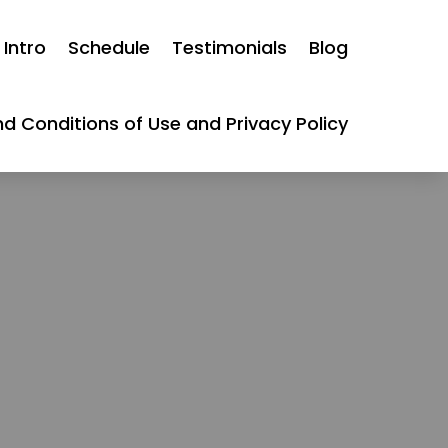
Intro
Schedule
Testimonials
Blog
d Conditions of Use and Privacy Policy