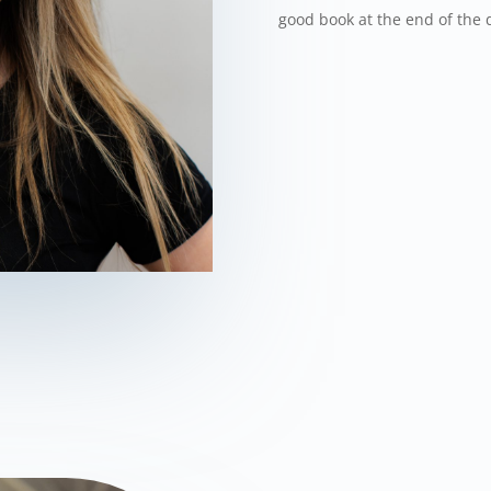
good book at the end of the 