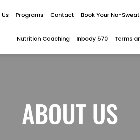
 Us
Programs
Contact
Book Your No-Sweat 
Nutrition Coaching
Inbody 570
Terms an
ABOUT US