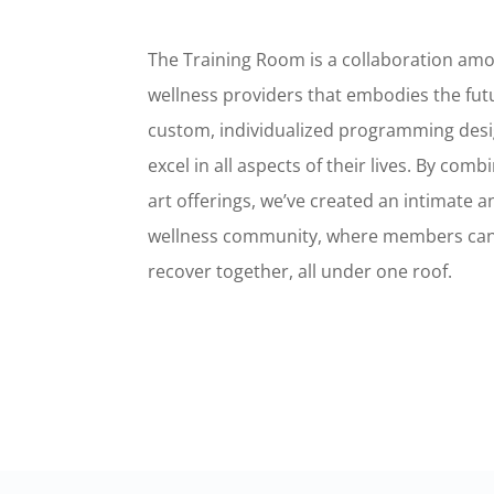
The Training Room is a collaboration amo
wellness providers that embodies the futu
custom, individualized programming des
excel in all aspects of their lives. By comb
art offerings, we’ve created an intimate 
wellness community, where members can
recover together, all under one roof.