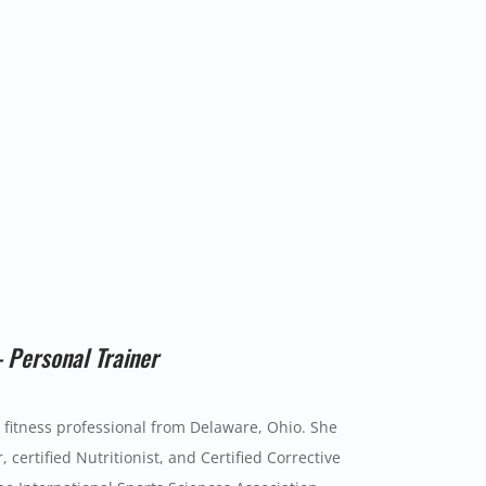
– Personal Trainer
d fitness professional from Delaware, Ohio. She
, certified Nutritionist, and Certified Corrective