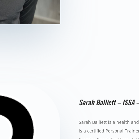
Sarah Balliett – ISSA 
Sarah Balliett is a health an
is a certified Personal Trainer