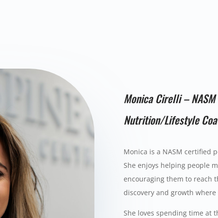
Monica Cirelli – NASM 
Nutrition/Lifestyle Co
Monica is a NASM certified p
She enjoys helping people mo
encouraging them to reach th
discovery and growth where s
She loves spending time at t