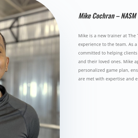
Mike Cochran – NASM 
Mike is a new trainer at The 
experience to the team. As a 
committed to helping clients 
and their loved ones. Mike ap
personalized game plan, ensu
are met with expertise and 