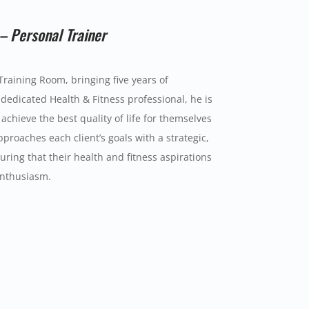
– Personal Trainer
Training Room, bringing five years of
dedicated Health & Fitness professional, he is
achieve the best quality of life for themselves
proaches each client’s goals with a strategic,
ring that their health and fitness aspirations
enthusiasm.